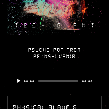
psyche-pop from
pennsylvania
Audio
00:00
00:00
Player
Audio
Player
Physical Album &