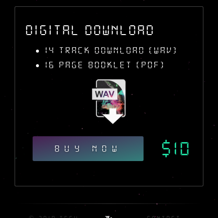
Digital Download
14 Track Download (WAV)
16 Page Booklet (PDF)
$10