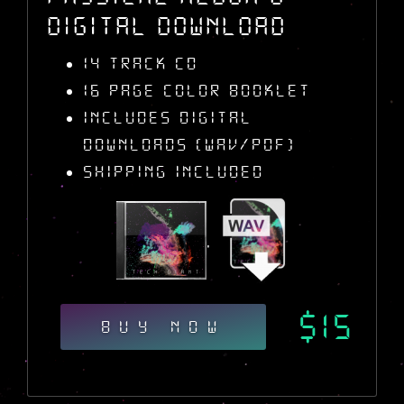
Digital Download
14 Track CD
16 Page Color Booklet
Includes Digital
Downloads (WAV/PDF)
Shipping Included
,
$15